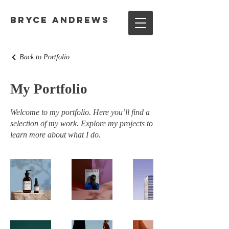
Bryce Andrews
Back to Portfolio
My Portfolio
Welcome to my portfolio. Here you’ll find a
selection of my work. Explore my projects to
learn more about what I do.